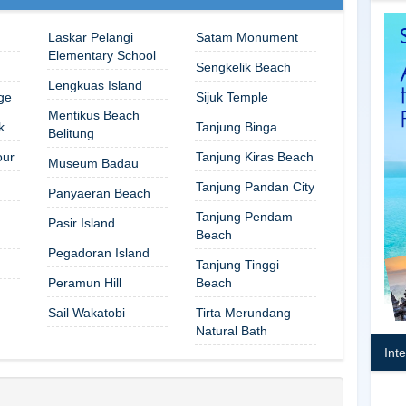
Laskar Pelangi
Satam Monument
Elementary School
Sengkelik Beach
Lengkuas Island
ge
Sijuk Temple
Mentikus Beach
k
Tanjung Binga
Belitung
our
Tanjung Kiras Beach
Museum Badau
Tanjung Pandan City
Panyaeran Beach
Tanjung Pendam
Pasir Island
Beach
Pegadoran Island
Tanjung Tinggi
Peramun Hill
Beach
Sail Wakatobi
Tirta Merundang
Natural Bath
Int