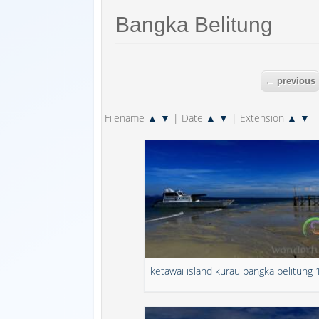
Bangka Belitung
← previous
Filename
▲
▼
| Date
▲
▼
| Extension
▲
▼
ketawai island kurau bangka belitung 