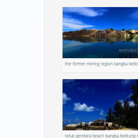
the former mining region bangka beli
teluk gembira beach bangka belitung 