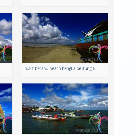
bukit berahu beach bangka belitung 6