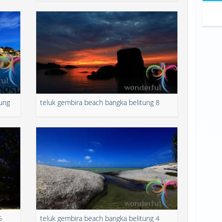
tung
teluk gembira beach bangka belitung 8
6
teluk gembira beach bangka belitung 4