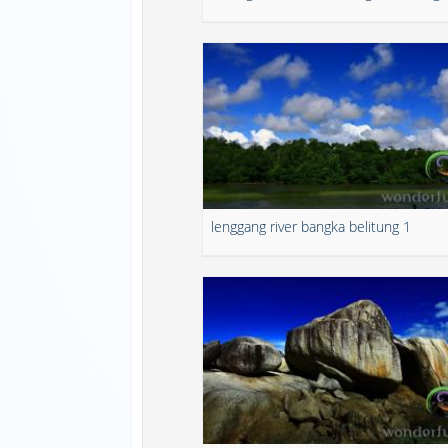
lenggang river bangka belitung 1