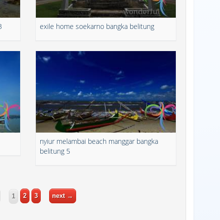
3
exile home soekarno bangka belitung
nyiur melambai beach manggar bangka
belitung 5
2
3
next →
1