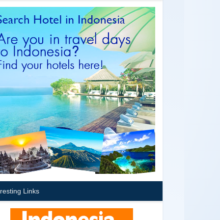
eresting Links