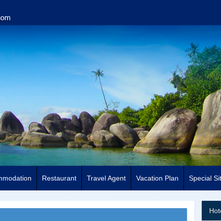
mmodation
Restaurant
Travel Agent
Vacation Plan
Special Si
Hot