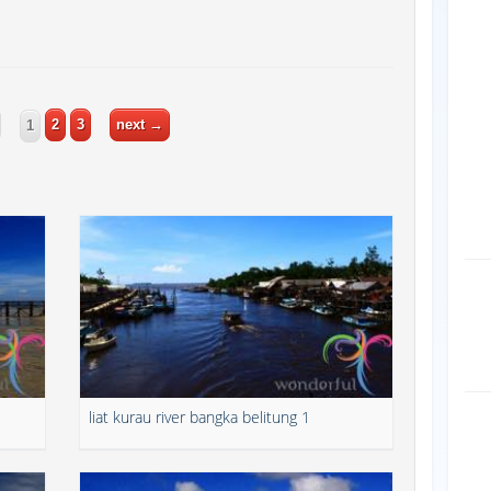
2
3
next →
1
1
liat kurau river bangka belitung 1