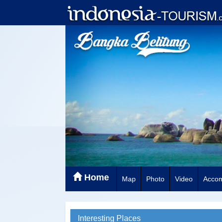
Home
Map
Photo
Video
Acco
Interesting Places