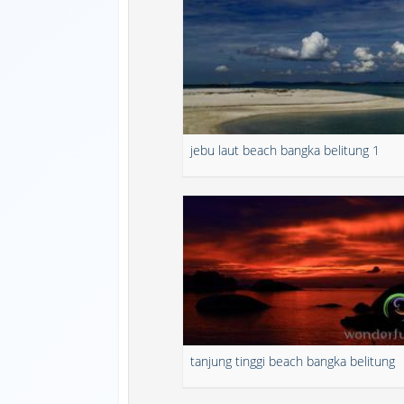
jebu laut beach bangka belitung 1
tanjung tinggi beach bangka belitung