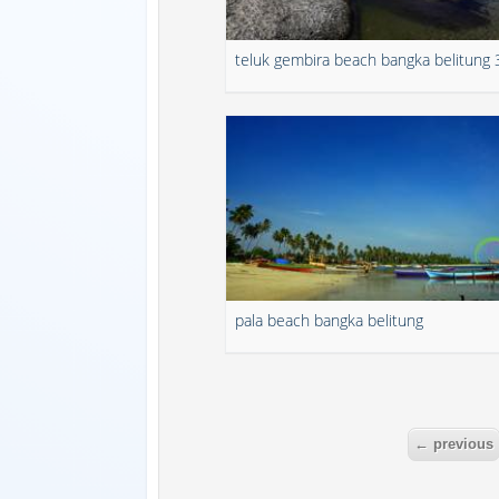
teluk gembira beach bangka belitung 
pala beach bangka belitung
← previous