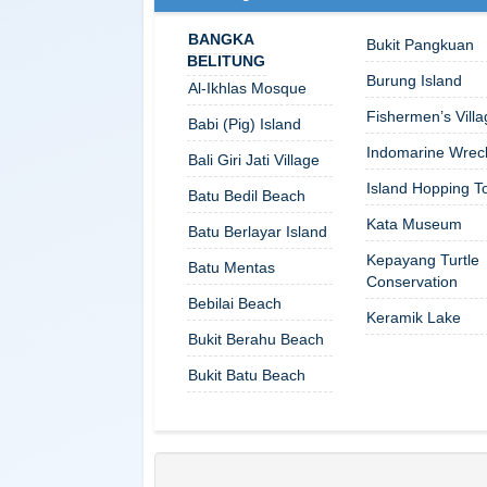
BANGKA
Bukit Pangkuan
BELITUNG
Burung Island
Al-Ikhlas Mosque
Fishermen’s Villa
Babi (Pig) Island
Indomarine Wrec
Bali Giri Jati Village
Island Hopping T
Batu Bedil Beach
Kata Museum
Batu Berlayar Island
Kepayang Turtle
Batu Mentas
Conservation
Bebilai Beach
Keramik Lake
Bukit Berahu Beach
Bukit Batu Beach