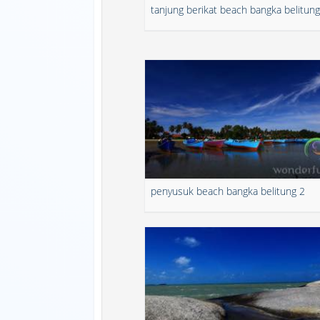
tanjung berikat beach bangka belitung
penyusuk beach bangka belitung 2