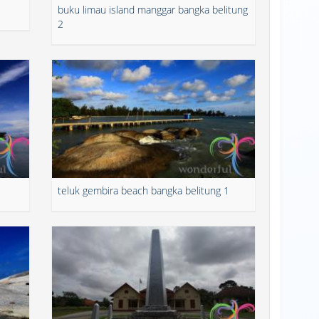
buku limau island manggar bangka belitung
2
teluk gembira beach bangka belitung 1