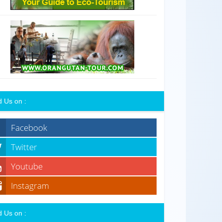
d Us on :
Facebook
Twitter
Youtube
Instagram
d Us on :