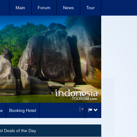
Main
Forum
News
Tour
Select Language
▼
te
Booking Hotel
el Deals of the Day