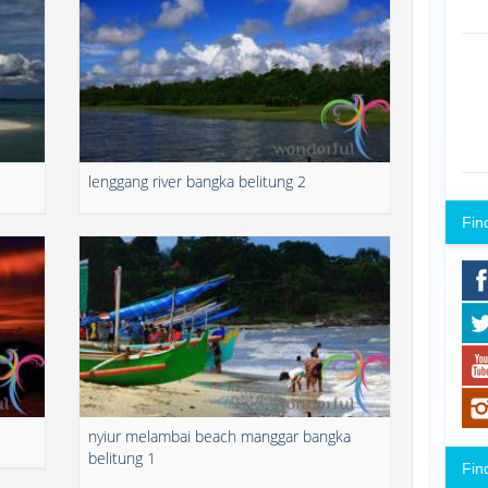
lenggang river bangka belitung 2
Fin
nyiur melambai beach manggar bangka
belitung 1
Fin