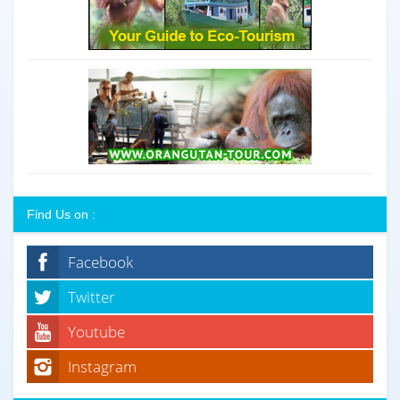
Find Us on :
Facebook
Twitter
Youtube
Instagram