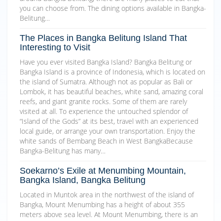
you can choose from. The dining options available in Bangka-
Belitung…
The Places in Bangka Belitung Island That
Interesting to Visit
Have you ever visited Bangka Island? Bangka Belitung or
Bangka Island is a province of Indonesia, which is located on
the island of Sumatra. Although not as popular as Bali or
Lombok, it has beautiful beaches, white sand, amazing coral
reefs, and giant granite rocks. Some of them are rarely
visited at all. To experience the untouched splendor of
“Island of the Gods” at its best, travel with an experienced
local guide, or arrange your own transportation. Enjoy the
white sands of Bembang Beach in West BangkaBecause
Bangka-Belitung has many…
Soekarno’s Exile at Menumbing Mountain,
Bangka Island, Bangka Belitung
Located in Muntok area in the northwest of the island of
Bangka, Mount Menumbing has a height of about 355
meters above sea level. At Mount Menumbing, there is an