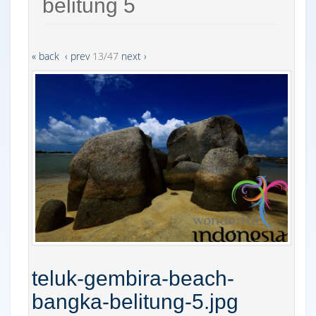
belitung 5
« back
‹ prev
13/47
next ›
teluk-gembira-beach-
bangka-belitung-5.jpg