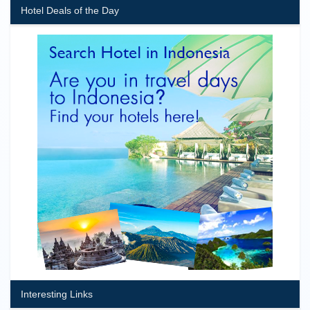
Hotel Deals of the Day
Interesting Links