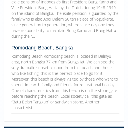
exile pension of Indonesia’s first President Bung Karno and
Vice President Bung Hatta by the Dutch during 1948-1949
on the island of Bangka. The exile pension is guarded by the
family who is also Abdi Dalem Sultan Palace of Yogyakarta,
since generation to generation, where since day one they
have responsibility to maintain Bung Karno and Bung Hatta
during their…
Romodang Beach, Bangka
Romodang Beach Romodang beach is located in Belinyu
area, north Bangka 77 km from Sungailiat. We can see the
very dramatic sunset at noon from this beach and those
who like fishing, this is the perfect place to go for it.
Moreover, this beach is always visited by those who want to
spend time with family and friends for recreational holiday.
One of characteristics from this beach is on the stone gate
before reaching the beach. Local society call this gate as
“Batu Belah Tangkup” or sandwich stone. Another
characteristic…