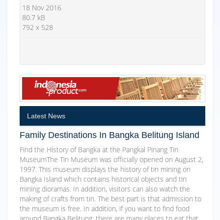
18 Nov 2016
80.7 kB
792 x 528
Latest News
Family Destinations In Bangka Belitung Island
Find the History of Bangka at the Pangkal Pinang Tin
MuseumThe Tin Museum was officially opened on August 2,
1997. This museum displays the history of tin mining on
Bangka Island which contains historical objects and tin
mining dioramas. In addition, visitors can also watch the
making of crafts from tin. The best part is that admission to
the museum is free. In addition, if you want to find food
around Bangka Belitung, there are many places to eat that