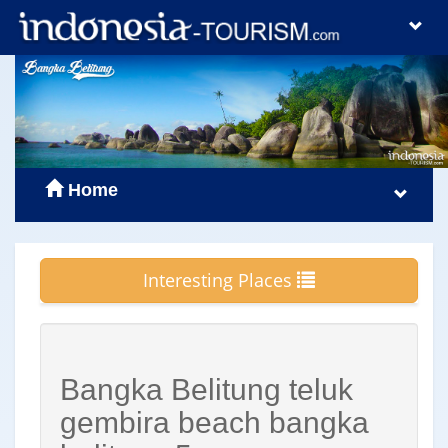
Home
Interesting Places
Bangka Belitung teluk
gembira beach bangka