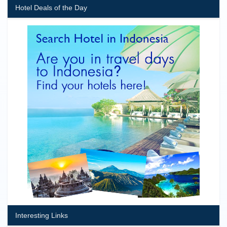
Hotel Deals of the Day
Interesting Links