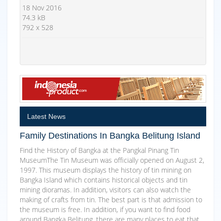
18 Nov 2016
74.3 kB
792 x 528
Latest News
Family Destinations In Bangka Belitung Island
Find the History of Bangka at the Pangkal Pinang Tin
MuseumThe Tin Museum was officially opened on August 2,
1997. This museum displays the history of tin mining on
Bangka Island which contains historical objects and tin
mining dioramas. In addition, visitors can also watch the
making of crafts from tin. The best part is that admission to
the museum is free. In addition, if you want to find food
around Bangka Belitung, there are many places to eat that