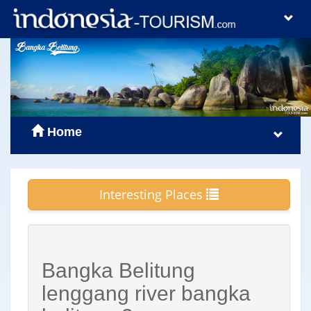
Home
Interesting Places
Bangka Belitung
lenggang river bangka