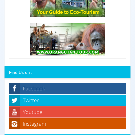
Find Us on :
Facebook
Twitter
Youtube
Instagram