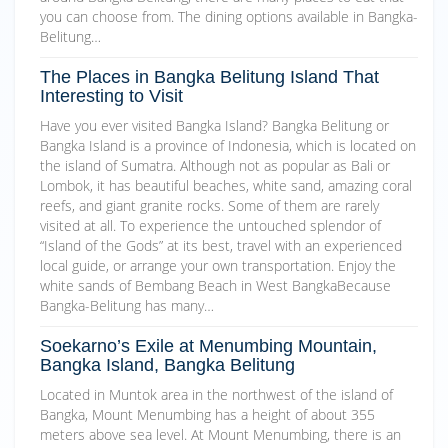
you can choose from. The dining options available in Bangka-
Belitung…
The Places in Bangka Belitung Island That
Interesting to Visit
Have you ever visited Bangka Island? Bangka Belitung or
Bangka Island is a province of Indonesia, which is located on
the island of Sumatra. Although not as popular as Bali or
Lombok, it has beautiful beaches, white sand, amazing coral
reefs, and giant granite rocks. Some of them are rarely
visited at all. To experience the untouched splendor of
“Island of the Gods” at its best, travel with an experienced
local guide, or arrange your own transportation. Enjoy the
white sands of Bembang Beach in West BangkaBecause
Bangka-Belitung has many…
Soekarno’s Exile at Menumbing Mountain,
Bangka Island, Bangka Belitung
Located in Muntok area in the northwest of the island of
Bangka, Mount Menumbing has a height of about 355
meters above sea level. At Mount Menumbing, there is an