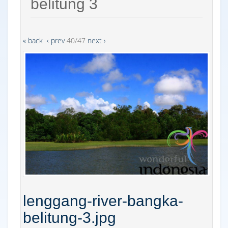
belitung 3
« back
‹ prev
40/47
next ›
lenggang-river-bangka-
belitung-3.jpg