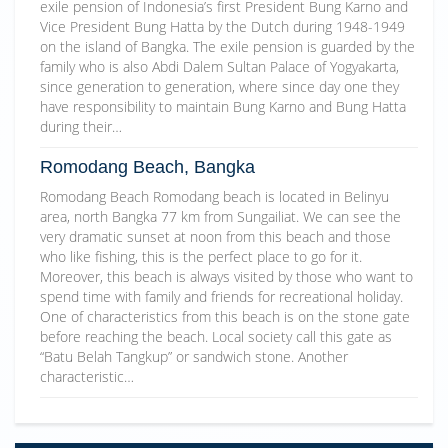
exile pension of Indonesia’s first President Bung Karno and
Vice President Bung Hatta by the Dutch during 1948-1949
on the island of Bangka. The exile pension is guarded by the
family who is also Abdi Dalem Sultan Palace of Yogyakarta,
since generation to generation, where since day one they
have responsibility to maintain Bung Karno and Bung Hatta
during their…
Romodang Beach, Bangka
Romodang Beach Romodang beach is located in Belinyu
area, north Bangka 77 km from Sungailiat. We can see the
very dramatic sunset at noon from this beach and those
who like fishing, this is the perfect place to go for it.
Moreover, this beach is always visited by those who want to
spend time with family and friends for recreational holiday.
One of characteristics from this beach is on the stone gate
before reaching the beach. Local society call this gate as
“Batu Belah Tangkup” or sandwich stone. Another
characteristic…