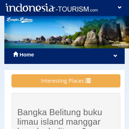
Home
Interesting Places
Bangka Belitung buku
limau island manggar