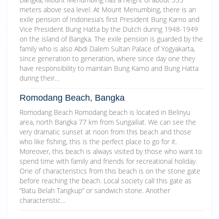
meters above sea level. At Mount Menumbing, there is an
exile pension of Indonesia’s first President Bung Karno and
Vice President Bung Hatta by the Dutch during 1948-1949
on the island of Bangka. The exile pension is guarded by the
family who is also Abdi Dalem Sultan Palace of Yogyakarta,
since generation to generation, where since day one they
have responsibility to maintain Bung Karno and Bung Hatta
during their…
Romodang Beach, Bangka
Romodang Beach Romodang beach is located in Belinyu
area, north Bangka 77 km from Sungailiat. We can see the
very dramatic sunset at noon from this beach and those
who like fishing, this is the perfect place to go for it.
Moreover, this beach is always visited by those who want to
spend time with family and friends for recreational holiday.
One of characteristics from this beach is on the stone gate
before reaching the beach. Local society call this gate as
“Batu Belah Tangkup” or sandwich stone. Another
characteristic…