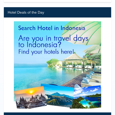
Hotel Deals of the Day