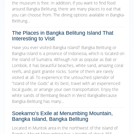
the museum is free. In addition, if you want to find food
around Bangka Belitung, there are many places to eat that
you can choose from. The dining options available in Bangka-
Belitung…
The Places in Bangka Belitung Island That
Interesting to Visit
Have you ever visited Bangka Island? Bangka Belitung or
Bangka Island is a province of Indonesia, which is located on
the island of Sumatra. Although not as popular as Bali or
Lombok, it has beautiful beaches, white sand, amazing coral
reefs, and giant granite rocks. Some of them are rarely
visited at all. To experience the untouched splendor of
“Island of the Gods” at its best, travel with an experienced
local guide, or arrange your own transportation. Enjoy the
white sands of Bembang Beach in West BangkaBecause
Bangka-Belitung has many…
Soekarno’s Exile at Menumbing Mountain,
Bangka Island, Bangka Belitung
Located in Muntok area in the northwest of the island of
Bangka, Mount Menumbing has a height of about 355