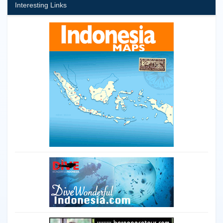
Interesting Links