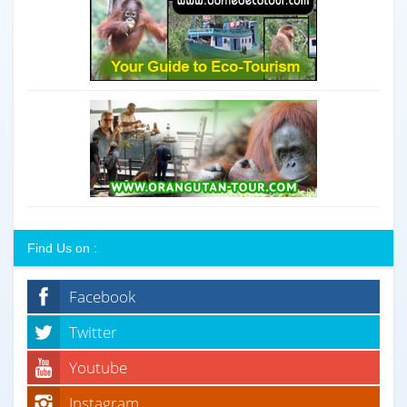
Find Us on :
Facebook
Twitter
Youtube
Instagram