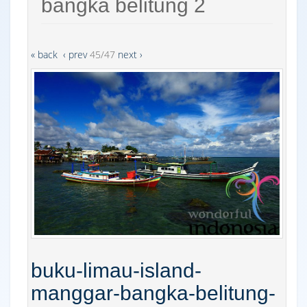
bangka belitung 2
« back
‹ prev
45/47
next ›
buku-limau-island-
manggar-bangka-belitung-