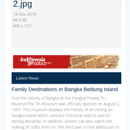
2.jpg
18 Nov 2016
88.4 kB
800 x 533
Latest News
Family Destinations In Bangka Belitung Island
Find the History of Bangka at the Pangkal Pinang Tin
MuseumThe Tin Museum was officially opened on August 2,
1997. This museum displays the history of tin mining on
Bangka Island which contains historical objects and tin
mining dioramas. In addition, visitors can also watch the
making of crafts from tin. The best part is that admission to