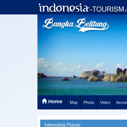
Home
Map
Photo
Video
Acco
Interesting Places