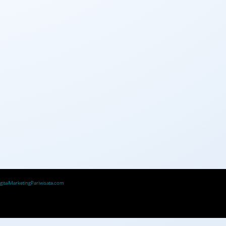
igitalMarketingPariwisata.com