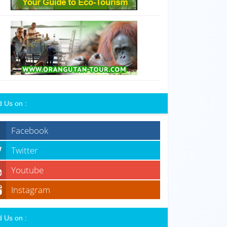
d Us on :
Facebook
Twitter
Youtube
Instagram
d Us on :