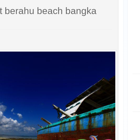
it berahu beach bangka