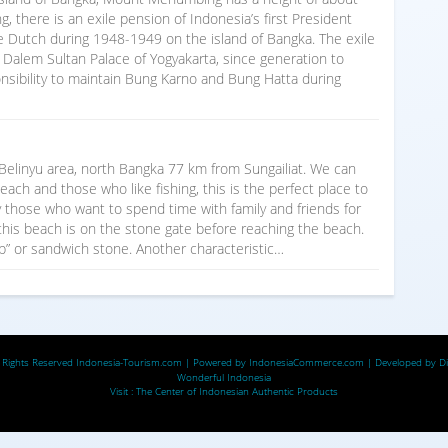
there is an exile pension of Indonesia’s first President
 Dutch during 1948-1949 on the island of Bangka. The exile
i Dalem Sultan Palace of Yogyakarta, since generation to
nsibility to maintain Bung Karno and Bung Hatta during
linyu area, north Bangka 77 km from Sungailiat. We can
ach and those who like fishing, this is the perfect place to
by those who want to spend time with family and friends for
 this beach is on the stone gate before reaching the beach.
up” or sandwich stone. Another characteristic…
 Rights Reserved
Indonesia-Tourism.com
| Powered by
IndonesiaCommerce.com
| Developed by
D
Wonderful Indonesia
Visit :
The Center of Indonesian Authentic Products