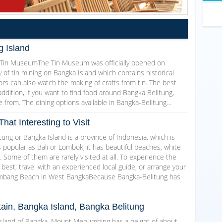
g Island
ng Tin MuseumThe Tin Museum was officially opened on
 of tin mining on Bangka Island which contains historical
tors can also watch the making of crafts from tin. The best
addition, if you want to find food around Bangka Belitung,
 from. The dining options available in Bangka-Belitung…
hat Interesting to Visit
ung or Bangka Island is a province of Indonesia, which is
 popular as Bali or Lombok, it has beautiful beaches, white
. Some of them are rarely visited at all. To experience the
 best, travel with an experienced local guide, or arrange your
Bembang Beach in West BangkaBecause Bangka-Belitung has
ain, Bangka Island, Bangka Belitung
island of Bangka, Mount Menumbing has a height of about