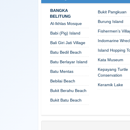
BANGKA
Bukit Pangkuan
BELITUNG
Burung Island
Al-Ikhlas Mosque
Fishermen’s Villa
Babi (Pig) Island
Indomarine Wrec
Bali Giri Jati Village
Island Hopping T
Batu Bedil Beach
Kata Museum
Batu Berlayar Island
Kepayang Turtle
Batu Mentas
Conservation
Bebilai Beach
Keramik Lake
Bukit Berahu Beach
Bukit Batu Beach