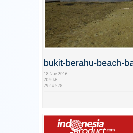
bukit-berahu-beach-ba
18 Nov 2016
70.9 kB
792 x 528