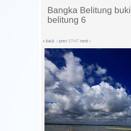
Bangka Belitung buk
belitung 6
« back
‹ prev
37/47
next ›