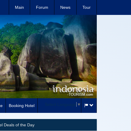
Main
Forum
News
Tour
Select Language
▼
te
Booking Hotel
el Deals of the Day