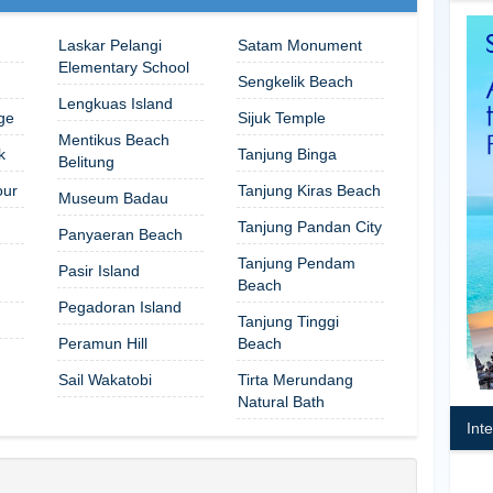
Laskar Pelangi
Satam Monument
Elementary School
Sengkelik Beach
Lengkuas Island
ge
Sijuk Temple
Mentikus Beach
k
Tanjung Binga
Belitung
our
Tanjung Kiras Beach
Museum Badau
Tanjung Pandan City
Panyaeran Beach
Tanjung Pendam
Pasir Island
Beach
Pegadoran Island
Tanjung Tinggi
Peramun Hill
Beach
Sail Wakatobi
Tirta Merundang
Natural Bath
Int