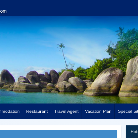
mmodation
Restaurant
Travel Agent
Vacation Plan
Special Si
Hot