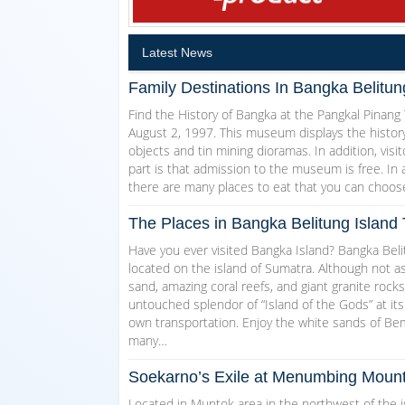
Latest News
Family Destinations In Bangka Belitun
Find the History of Bangka at the Pangkal Pina
August 2, 1997. This museum displays the history
objects and tin mining dioramas. In addition, visi
part is that admission to the museum is free. In 
there are many places to eat that you can choose
The Places in Bangka Belitung Island T
Have you ever visited Bangka Island? Bangka Belit
located on the island of Sumatra. Although not as
sand, amazing coral reefs, and giant granite rocks
untouched splendor of “Island of the Gods” at its
own transportation. Enjoy the white sands of 
many…
Soekarno’s Exile at Menumbing Mount
Located in Muntok area in the northwest of the 