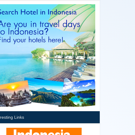
eresting Links