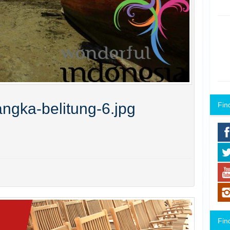
ngka-belitung-6.jpg
Fin
Fin