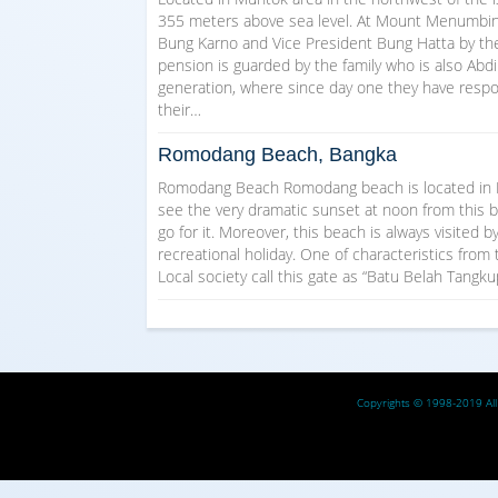
355 meters above sea level. At Mount Menumbing, 
Bung Karno and Vice President Bung Hatta by the
pension is guarded by the family who is also Abd
generation, where since day one they have respo
their…
Romodang Beach, Bangka
Romodang Beach Romodang beach is located in Be
see the very dramatic sunset at noon from this be
go for it. Moreover, this beach is always visited 
recreational holiday. One of characteristics from
Local society call this gate as “Batu Belah Tangk
Copyrights © 1998-2019 All