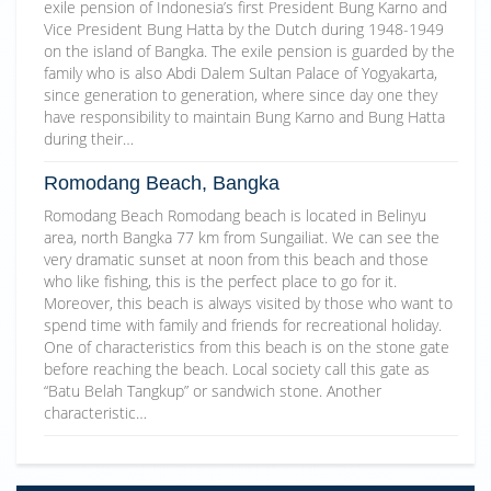
exile pension of Indonesia’s first President Bung Karno and
Vice President Bung Hatta by the Dutch during 1948-1949
on the island of Bangka. The exile pension is guarded by the
family who is also Abdi Dalem Sultan Palace of Yogyakarta,
since generation to generation, where since day one they
have responsibility to maintain Bung Karno and Bung Hatta
during their…
Romodang Beach, Bangka
Romodang Beach Romodang beach is located in Belinyu
area, north Bangka 77 km from Sungailiat. We can see the
very dramatic sunset at noon from this beach and those
who like fishing, this is the perfect place to go for it.
Moreover, this beach is always visited by those who want to
spend time with family and friends for recreational holiday.
One of characteristics from this beach is on the stone gate
before reaching the beach. Local society call this gate as
“Batu Belah Tangkup” or sandwich stone. Another
characteristic…