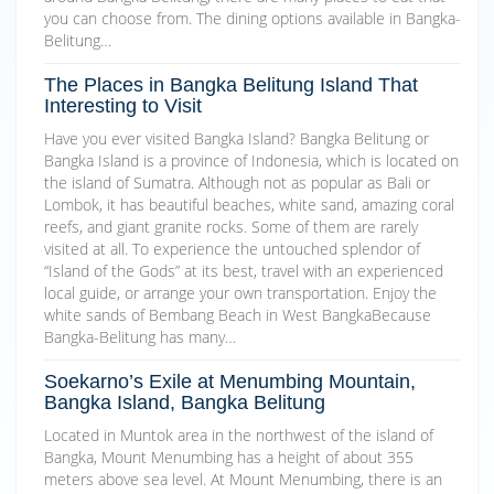
you can choose from. The dining options available in Bangka-
Belitung…
The Places in Bangka Belitung Island That
Interesting to Visit
Have you ever visited Bangka Island? Bangka Belitung or
Bangka Island is a province of Indonesia, which is located on
the island of Sumatra. Although not as popular as Bali or
Lombok, it has beautiful beaches, white sand, amazing coral
reefs, and giant granite rocks. Some of them are rarely
visited at all. To experience the untouched splendor of
“Island of the Gods” at its best, travel with an experienced
local guide, or arrange your own transportation. Enjoy the
white sands of Bembang Beach in West BangkaBecause
Bangka-Belitung has many…
Soekarno’s Exile at Menumbing Mountain,
Bangka Island, Bangka Belitung
Located in Muntok area in the northwest of the island of
Bangka, Mount Menumbing has a height of about 355
meters above sea level. At Mount Menumbing, there is an