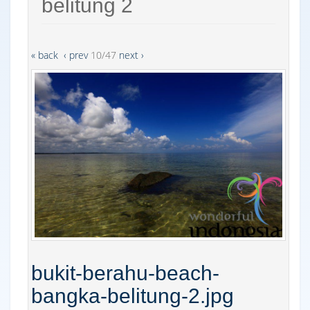
belitung 2
« back
‹ prev
10/47
next ›
bukit-berahu-beach-
bangka-belitung-2.jpg