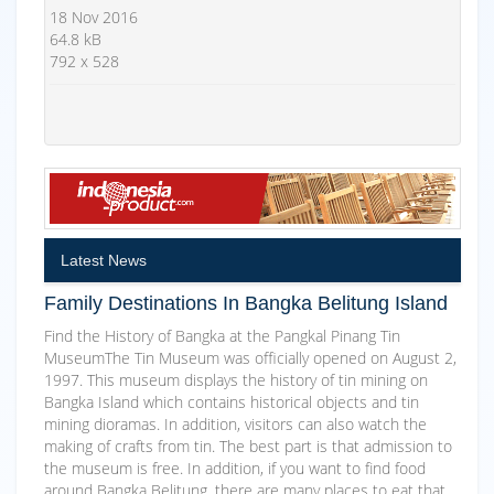
18 Nov 2016
64.8 kB
792 x 528
Latest News
Family Destinations In Bangka Belitung Island
Find the History of Bangka at the Pangkal Pinang Tin
MuseumThe Tin Museum was officially opened on August 2,
1997. This museum displays the history of tin mining on
Bangka Island which contains historical objects and tin
mining dioramas. In addition, visitors can also watch the
making of crafts from tin. The best part is that admission to
the museum is free. In addition, if you want to find food
around Bangka Belitung, there are many places to eat that