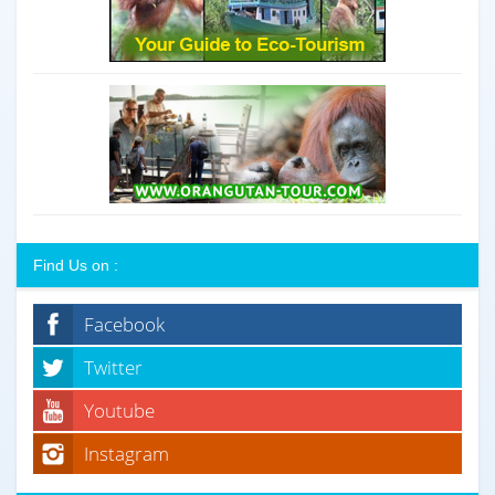
Find Us on :
Facebook
Twitter
Youtube
Instagram