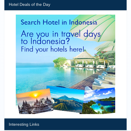
Hotel Deals of the Day
Interesting Links