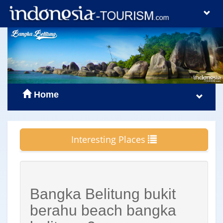
Home
Interesting Places
Bangka Belitung bukit
berahu beach bangka